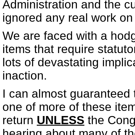
Administration and the c
ignored any real work on
We are faced with a hodg
items that require statu
lots of devastating implic
inaction.
I can almost guaranteed t
one of more of these ite
return
UNLESS
the Congr
hearing about many of the