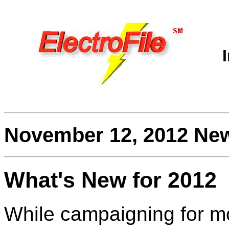
November 12, 2012 New
What's New for 2012
While campaigning for m