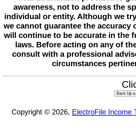
awareness, not to address the sp
individual or entity. Although we tr
we cannot guarantee the accuracy o
will continue to be accurate in the 
laws. Before acting on any of th
consult with a professional advis
circumstances pertinent
Cli
Copyright © 2026,
ElectroFile Income 