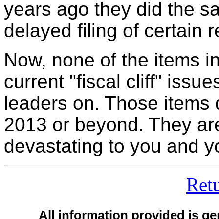
years ago they did the sa
delayed filing of certain 
Now, none of the items i
current "fiscal cliff" issu
leaders on. Those items d
2013 or beyond. They are
devastating to you and y
Ret
All information provided is ge