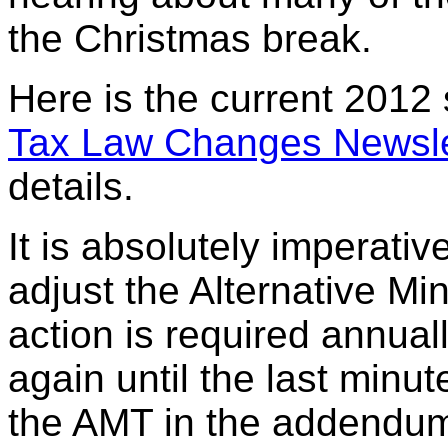
the Christmas break.
Here is the current 2012 s
Tax Law Changes Newsl
details.
It is absolutely imperati
adjust the Alternative M
action is required annually
again until the last minu
the AMT in the addendum