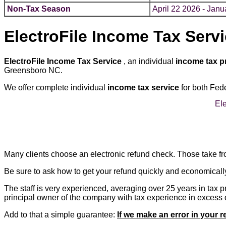
Non-Tax Season
April 22 2026 - Janu
ElectroFile Income Tax Serv
ElectroFile Income Tax Service
, an individual
income tax p
Greensboro NC.
We offer complete individual
income tax service
for both Fed
Ele
Many clients choose an electronic refund check. Those take fro
Be sure to ask how to get your refund quickly and economicall
The staff is very experienced, averaging over 25 years in tax 
principal owner of the company with tax experience in excess of
Add to that a simple guarantee:
If we make an error in your r