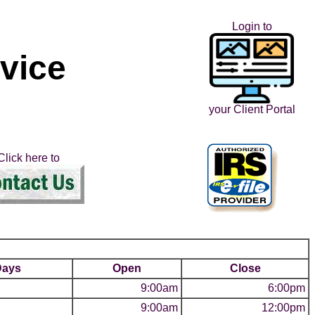
Login to
rvice
your Client Portal
Click here to
Days
Open
Close
9:00am
6:00pm
9:00am
12:00pm