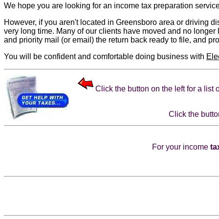
We hope you are looking for an
income tax preparation
service
However, if you aren't located in Greensboro area or driving dis
very long time. Many of our clients have moved and no longer l
and priority mail (or email) the return back ready to file, and pr
You will be confident and comfortable doing business with
Ele
Click the button on the left for a lis
Click the butto
For your income
ta