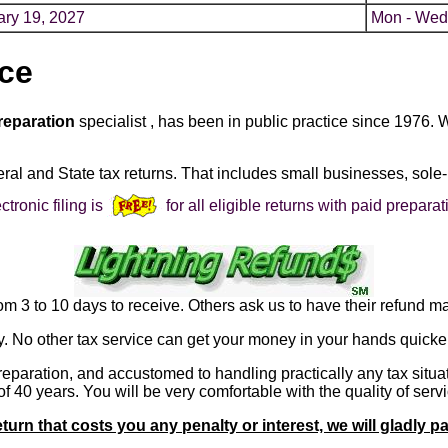
ary 19, 2027
Mon - Wed
ice
reparation
specialist , has been in public practice since 1976. 
eral and State tax returns. That includes small businesses, sole-
ctronic filing is
for all eligible returns with paid preparat
m 3 to 10 days to receive. Others ask us to have their refund ma
y. No other tax service can get your money in your hands quicker
preparation, and accustomed to handling practically any tax situ
 40 years. You will be very comfortable with the quality of serv
eturn that costs you any penalty or interest, we will gladly p