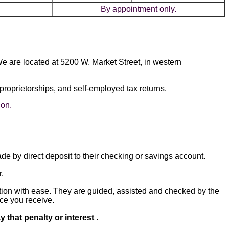
By appointment only.
We are located at 5200 W. Market Street, in western
proprietorships, and self-employed tax returns.
ion.
de by direct deposit to their checking or savings account.
.
ation with ease. They are guided, assisted and checked by the
ice you receive.
ay that penalty or interest
.