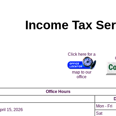
Income Tax Se
Click here for a
map to our
office
Office Hours
Mon - Fri
pril 15, 2026
Sat