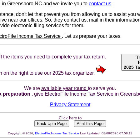
 in Greensboro NC and we invite you to
contact us
.
tance, don't let that prevent you from allowing us to assist you w
ive near our offices. So, they contact us, mail in their informa
ovide electronic filing services for them.
ctroFile Income Tax Service
. Let us prepare your taxes.
t of the items you need to complete your tax return.
T
2025 Ta
n on the right to use our 2025 tax organizer.
We are
available year round
to serve you.
x preparation
, give
ElectroFile Income Tax Service
in Greensbo
Privacy Statement
Click here to
Copyright © 2026,
ElectroFile Income Tax Service
Last Updated: 08/08/2026 07:58:11