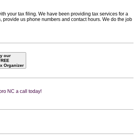
ith your tax filing. We have been providing tax services for a
tion, provide us phone numbers and contact hours. We do the job
ry our
FREE
x Organizer
ro NC a call today!