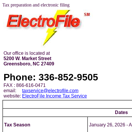
Tax preparation and electronic filing
Our office is located at
5200 W. Market Street
Greensboro, NC 27409
Phone: 336-852-9505
FAX : 866-616-0471
email:
taxservice@electrofile.com
website:
ElectroFile Income Tax Service
Dates
Tax Season
January 26, 2026 - A